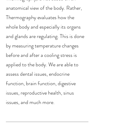
anatomical view of the body. Rather,
Thermography evaluates how the
whole body and especially its organs
and glands are regulating. This is done
by measuring temperature changes
before and after a cooling stress is
applied to the body. We are able to
assess dental issues, endocrine
function, brain function, digestive
issues, reproductive health, sinus
issues, and much more.