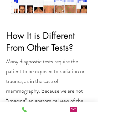
How It is Different
From Other Tests?
Many diagnostic tests require the
patient to be exposed to radiation or
trauma, as in the case of
mammography. Because we are not
“imaging” an anatomical view of the
body, we are able to use infrared
sensors which cause no harm to the
body in order to paint a physiological