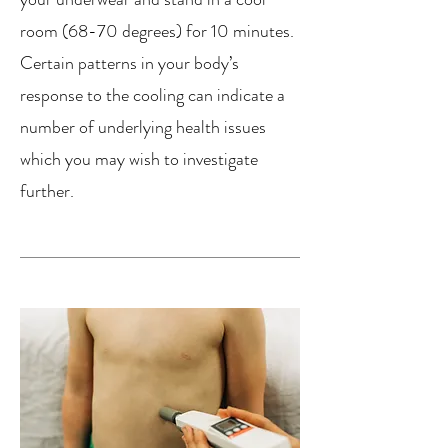
room (68-70 degrees) for 10 minutes.
Certain patterns in your body’s
response to the cooling can indicate a
number of underlying health issues
which you may wish to investigate
further.