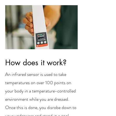
How does it work?
An infrared sensor is used to take
temperatures on over 100 points on
your body in a temperature-controlled
environment while you are dressed.
Once this is done, you disrobe down to
your underwear and stand in a cool