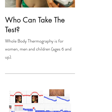
Who Can Take The
Test?
Whole Body Thermography is for
women, men and children (ages 6 and
up).