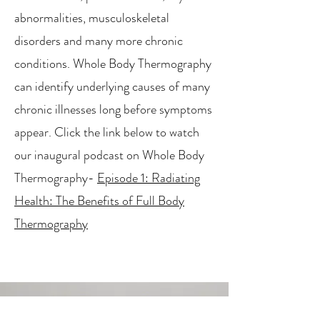
abnormalities, musculoskeletal
disorders and many more chronic
conditions. Whole Body Thermography
can identify underlying causes of many
chronic illnesses long before symptoms
appear. Click the link below to watch
our inaugural podcast on Whole Body
Thermography-
Episode 1: Radiating
Health: The Benefits of Full Body
Thermography