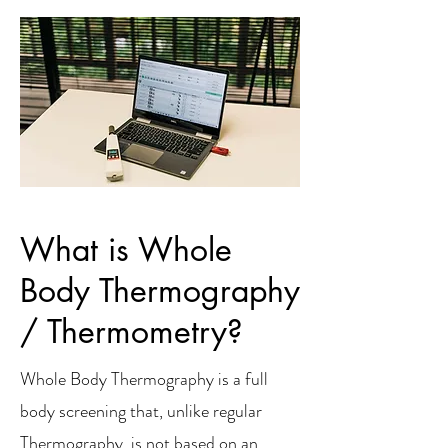
What is Whole
Body Thermography
/ Thermometry?
Whole Body Thermography is a full
body screening that, unlike regular
Thermography, is not based on an