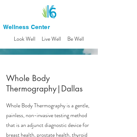
Wellness Center
Look Well Live Well Be Well
Whole Body
Thermography|Dallas
Whole Body Thermography is a gentle,
painless, non-invasive testing method
that is an adjunct diagnostic device for
breast health, prostate health, thyroid